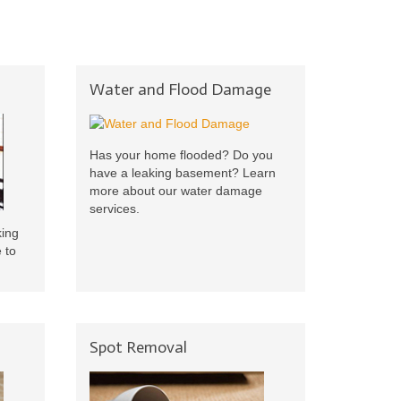
Water and Flood Damage
Has your home flooded? Do you
have a leaking basement? Learn
more about our water damage
services.
king
 to
Spot Removal