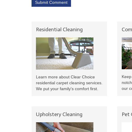
Submit Comment
Residential Cleaning
Comm
Keep 
Learn more about Clear Choice
notch
residential carpet cleaning services.
our c
We put your family's comfort first.
Upholstery Cleaning
Pet