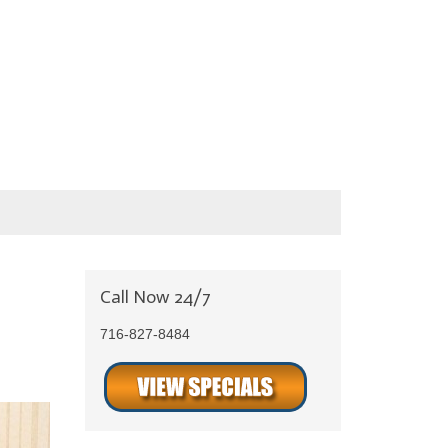
Call Now 24/7
716-827-8484