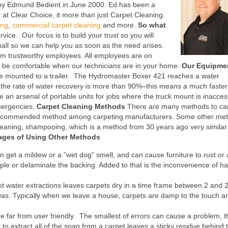
by Edmund Bedient in June 2000. Ed has been a
at Clear Choice, it more than just Carpet Cleaning.
ing
,
commercial carpet cleaning
and more.
So what
ice. Our focus is to build your trust so you will
l so we can help you as soon as the need arises.
rm trustworthy employees. All employees are on
an be comfortable when our technicians are in your home.
Our Equipme
ne mounted to a trailer. The Hydromaster Boxer 421 reaches a water
t the rate of water recovery is more than 90%–this means a much faster
ve an arsenal of portable units for jobs where the truck mount is inacces
emergencies.
Carpet Cleaning Methods
There are many methods to ca
he recommended method among carpeting manufacturers. Some other me
leaning, shampooing, which is a method from 30 years ago very similar 
ages of Using Other Methods
n get a mildew or a ”wet dog” smell, and can cause furniture to rust or 
pple or delaminate the backing. Added to that is the inconvenience of ha
t water extractions leaves carpets dry in a time frame between 2 and 
as. Typically when we leave a house, carpets are damp to the touch a
 far from user friendly. The smallest of errors can cause a problem, 
o extract all of the soap from a carpet leaves a sticky residue behind 