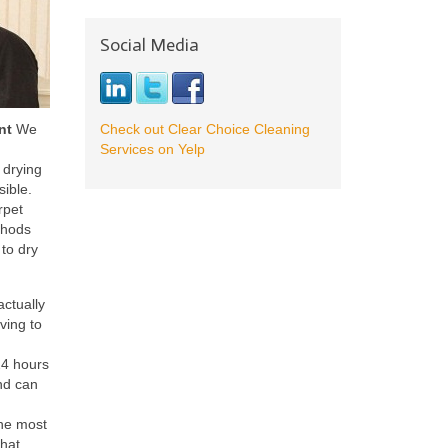
Social Media
nt
We
Check out Clear Choice Cleaning
Services on Yelp
 drying
sible.
rpet
thods
to dry
actually
ving to
24 hours
nd can
the most
that