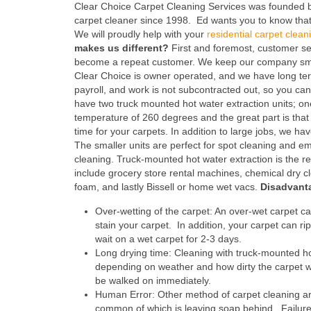
Clear Choice Carpet Cleaning Services was founded 
carpet cleaner since 1998. Ed wants you to know that 
We will proudly help with your
residential carpet clean
makes us different?
First and foremost, customer serv
become a repeat customer. We keep our company smal
Clear Choice is owner operated, and we have long te
payroll, and work is not subcontracted out, so you c
have two truck mounted hot water extraction units; o
temperature of 260 degrees and the great part is tha
time for your carpets. In addition to large jobs, we ha
The smaller units are perfect for spot cleaning and 
cleaning. Truck-mounted hot water extraction is t
include grocery store rental machines, chemical dry c
foam, and lastly Bissell or home wet vacs.
Disadvant
Over-wetting of the carpet: An over-wet carpet ca
stain your carpet. In addition, your carpet can ri
wait on a wet carpet for 2-3 days.
Long drying time: Cleaning with truck-mounted ho
depending on weather and how dirty the carpet w
be walked on immediately.
Human Error: Other method of carpet cleaning are
common of which is leaving soap behind. Failure t