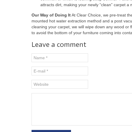
attracts dirt, making your newly “clean” carpet a
Our Way of Doing It
At Clear Choice, we pre-treat the
mounted hot water extraction method and a post vacu
cleaning your carpet, we will wipe down any wood or 
to avoid the bottom of your furniture coming into conta
Leave a comment