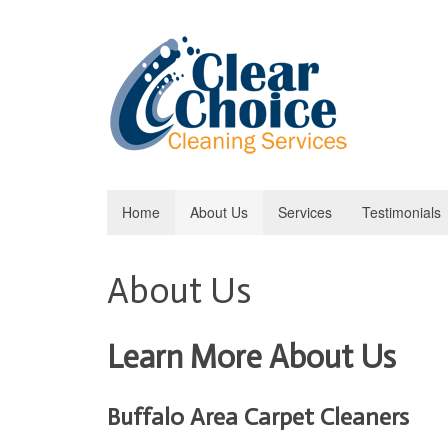
Home
About Us
Services
Testimonials
About Us
Learn More About Us
Buffalo Area Carpet Cleaners