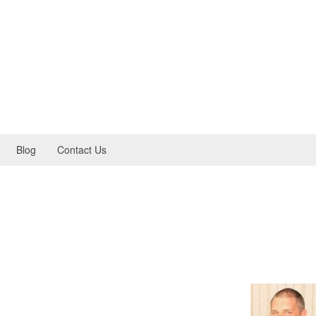
Blog
Contact Us