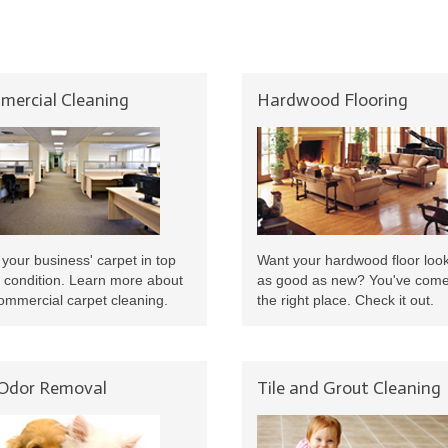
ercial Cleaning
Hardwood Flooring
your business' carpet in top
Want your hardwood floor loo
 condition. Learn more about
as good as new? You've come
ommercial carpet cleaning.
the right place. Check it out.
 Odor Removal
Tile and Grout Cleaning