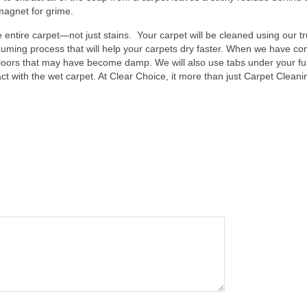
 magnet for grime.
 entire carpet—not just stains. Your carpet will be cleaned using our t
uming process that will help your carpets dry faster. When we have co
floors that may have become damp. We will also use tabs under your fu
ct with the wet carpet. At Clear Choice, it more than just Carpet Cleani