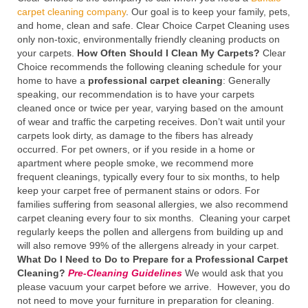
carpet cleaning company
. Our goal is to keep your family, pets,
and home, clean and safe. Clear Choice Carpet Cleaning uses
only non-toxic, environmentally friendly cleaning products on
your carpets.
How Often Should I Clean My Carpets?
Clear
Choice recommends the following cleaning schedule for your
home to have a
professional carpet cleaning
: Generally
speaking, our recommendation is to have your carpets
cleaned once or twice per year, varying based on the amount
of wear and traffic the carpeting receives. Don’t wait until your
carpets look dirty, as damage to the fibers has already
occurred. For pet owners, or if you reside in a home or
apartment where people smoke, we recommend more
frequent cleanings, typically every four to six months, to help
keep your carpet free of permanent stains or odors. For
families suffering from seasonal allergies, we also recommend
carpet cleaning every four to six months. Cleaning your carpet
regularly keeps the pollen and allergens from building up and
will also remove 99% of the allergens already in your carpet.
What Do I Need to Do to Prepare for a Professional Carpet
Cleaning?
Pre-Cleaning Guidelines
We would ask that you
please vacuum your carpet before we arrive. However, you do
not need to move your furniture in preparation for cleaning.