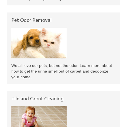
Pet Odor Removal
We all love our pets, but not the odor. Learn more about
how to get the urine smell out of carpet and deodorize
your home.
Tile and Grout Cleaning