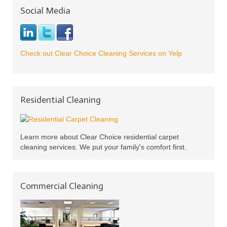
Social Media
Check out Clear Choice Cleaning Services on Yelp
Residential Cleaning
Learn more about Clear Choice residential carpet
cleaning services. We put your family's comfort first.
Commercial Cleaning