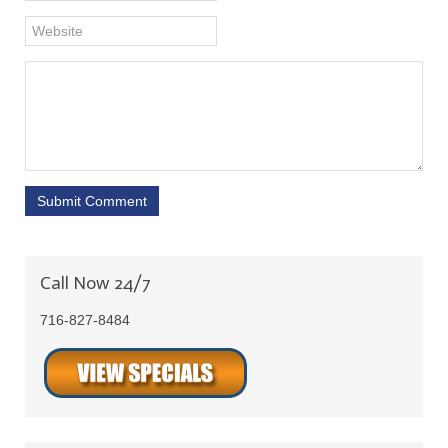
Submit Comment
Call Now 24/7
716-827-8484