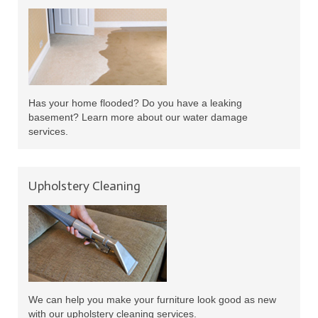
Has your home flooded? Do you have a leaking
basement? Learn more about our water damage
services.
Upholstery Cleaning
We can help you make your furniture look good as new
with our upholstery cleaning services.