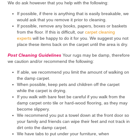
We do ask however that you help with the following:
If possible, if there is anything that is easily breakable, we
would ask that you remove it prior to cleaning.
If possible, remove any books, papers, boxes or baskets
from the floor. If this is difficult, our
carpet cleaning
experts
will be happy to do it for you. We suggest you not
place these items back on the carpet until the area is dry.
Post Cleaning Guidelines
Your rugs may be damp, therefore
we caution and/or recommend the following:
If able, we recommend you limit the amount of walking on
the damp carpet.
When possible, keep pets and children off the carpet
while the carpet is drying.
If you walk with bare feet be careful if you walk from the
damp carpet onto tile or hard-wood flooring, as they may
become slippery.
We recommend you put a towel down at the front door so
your family and friends can wipe their feet and not track in
dirt onto the damp carpet.
We have tabs to put under your furniture, when