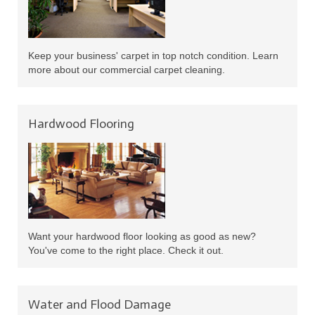
Keep your business' carpet in top notch condition. Learn
more about our commercial carpet cleaning.
Hardwood Flooring
Want your hardwood floor looking as good as new?
You've come to the right place. Check it out.
Water and Flood Damage