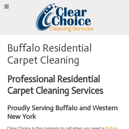
Buffalo Residential
Carpet Cleaning
Professional Residential
Carpet Cleaning Services
Proudly Serving Buffalo and Western
New York
Clear Choice is the company to call when you need a
Buffalo