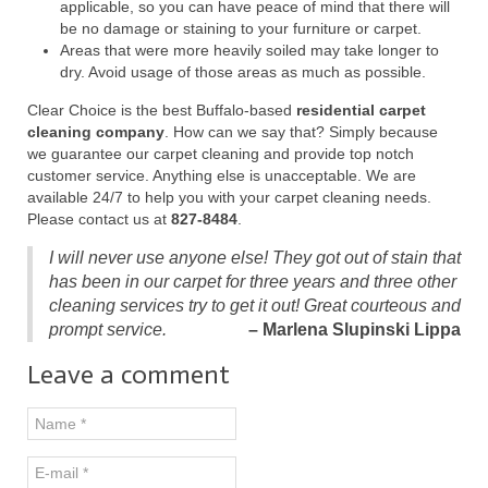
applicable, so you can have peace of mind that there will
be no damage or staining to your furniture or carpet.
Areas that were more heavily soiled may take longer to
dry. Avoid usage of those areas as much as possible.
Clear Choice is the best Buffalo-based
residential carpet
cleaning company
. How can we say that? Simply because
we guarantee our carpet cleaning and provide top notch
customer service. Anything else is unacceptable. We are
available 24/7 to help you with your carpet cleaning needs.
Please contact us at
827-8484
.
I will never use anyone else! They got out of stain that
has been in our carpet for three years and three other
cleaning services try to get it out! Great courteous and
prompt service.
– Marlena Slupinski Lippa
Leave a comment