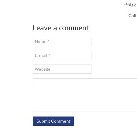
***Ask
Call
Leave a comment
Submit Comment