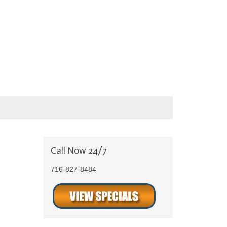
Call Now 24/7
716-827-8484