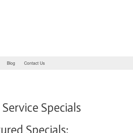
Blog
Contact Us
 Service Specials
ured Specials: