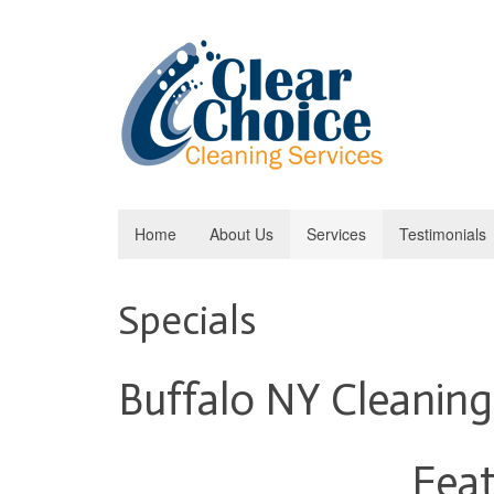
Home
About Us
Services
Testimonials
Specials
Buffalo NY Cleaning
Feat