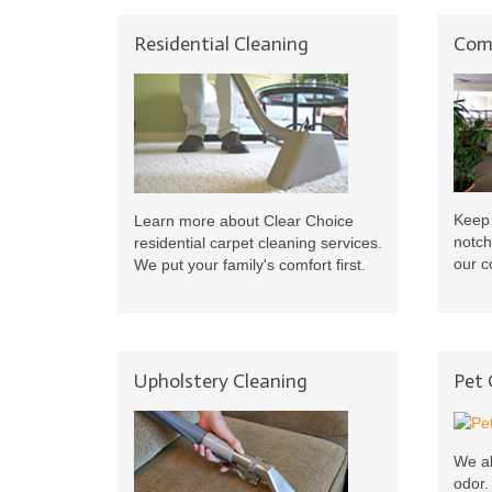
Residential Cleaning
Comm
Keep 
Learn more about Clear Choice
notch
residential carpet cleaning services.
our c
We put your family's comfort first.
Upholstery Cleaning
Pet
We al
odor.