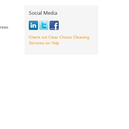
Social Media
reas.
Check out Clear Choice Cleaning
Services on Yelp