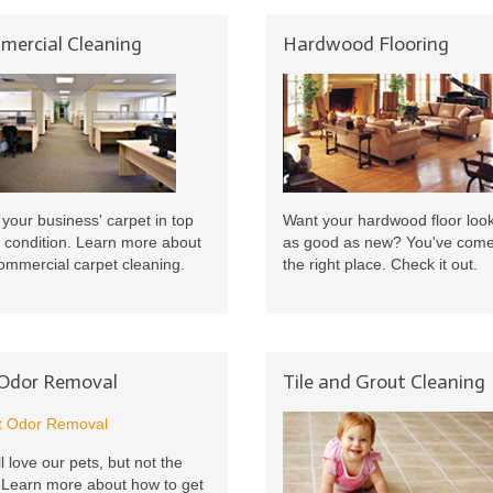
ercial Cleaning
Hardwood Flooring
your business' carpet in top
Want your hardwood floor loo
 condition. Learn more about
as good as new? You've come
ommercial carpet cleaning.
the right place. Check it out.
 Odor Removal
Tile and Grout Cleaning
l love our pets, but not the
 Learn more about how to get