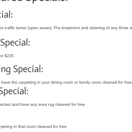
ial:
 traffic lanes (open areas). Pre-treatment and cleaning of any three a
Special:
for $225
ng Special:
have the carpeting in your dining room or family room cleaned for free
pecial:
ected and have any area rug cleaned for free
eting in that room cleaned for free