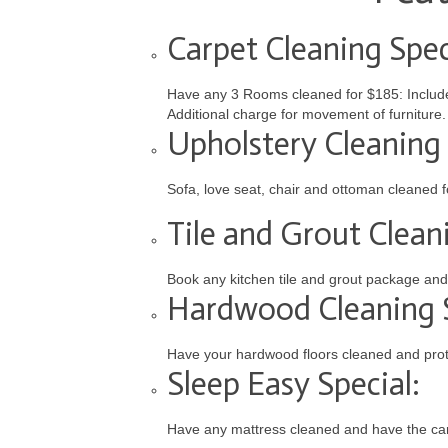
Carpet Cleaning Spec
Have any 3 Rooms cleaned for $185: Includes
Additional charge for movement of furniture.
Upholstery Cleaning 
Sofa, love seat, chair and ottoman cleaned 
Tile and Grout Cleani
Book any kitchen tile and grout package and 
Hardwood Cleaning S
Have your hardwood floors cleaned and prot
Sleep Easy Special:
Have any mattress cleaned and have the carp