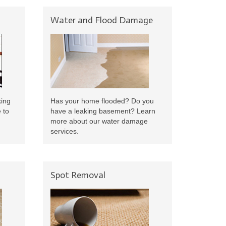
Water and Flood Damage
king
Has your home flooded? Do you
 to
have a leaking basement? Learn
more about our water damage
services.
Spot Removal