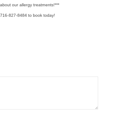
 about our allergy treatments!***
 716-827-8484 to book today!