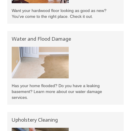
Want your hardwood floor looking as good as new?
You've come to the right place. Check it out.
Water and Flood Damage
Has your home flooded? Do you have a leaking
basement? Learn more about our water damage
services.
Upholstery Cleaning