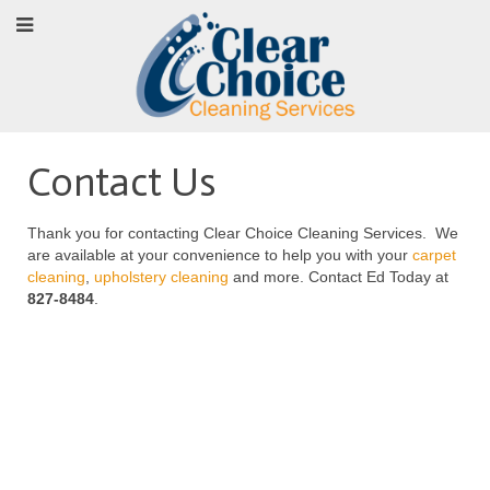
Contact Us
Thank you for contacting Clear Choice Cleaning Services. We
are available at your convenience to help you with your
carpet
cleaning
,
upholstery cleaning
and more. Contact Ed Today at
827-8484
.