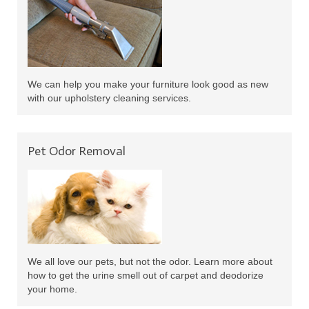
We can help you make your furniture look good as new
with our upholstery cleaning services.
Pet Odor Removal
We all love our pets, but not the odor. Learn more about
how to get the urine smell out of carpet and deodorize
your home.