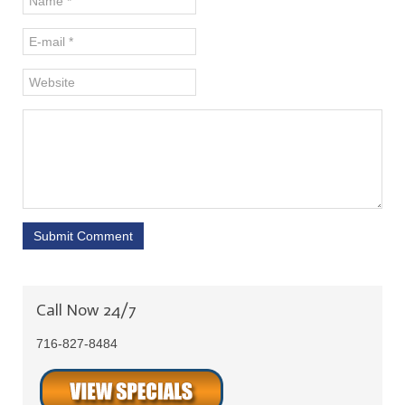
Submit Comment
Call Now 24/7
716-827-8484