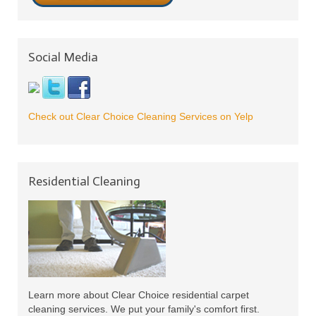
Social Media
Check out Clear Choice Cleaning Services on Yelp
Residential Cleaning
Learn more about Clear Choice residential carpet
cleaning services. We put your family's comfort first.