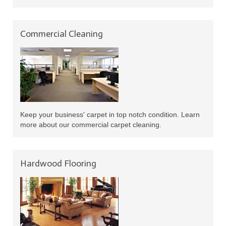
Commercial Cleaning
Keep your business' carpet in top notch condition. Learn
more about our commercial carpet cleaning.
Hardwood Flooring