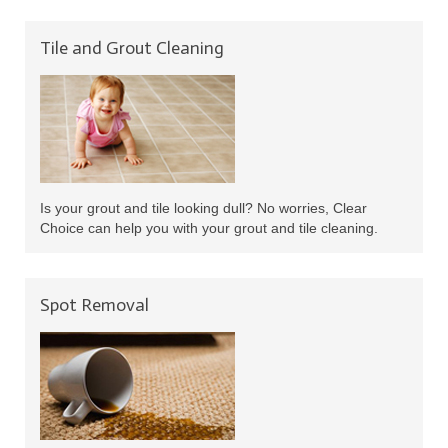
Tile and Grout Cleaning
Is your grout and tile looking dull? No worries, Clear
Choice can help you with your grout and tile cleaning.
Spot Removal