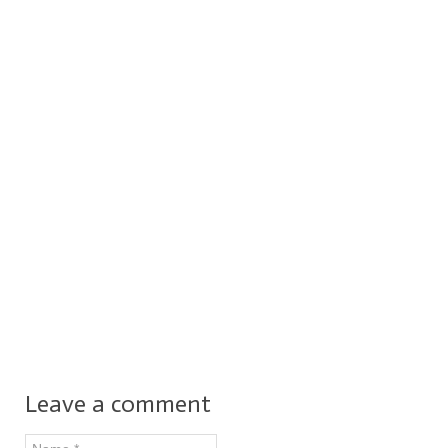
Leave a comment