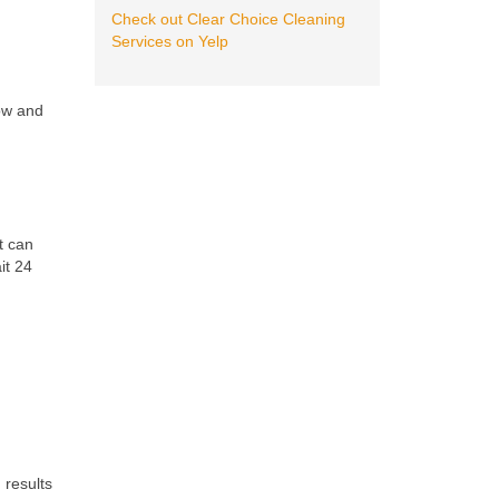
Check out Clear Choice Cleaning
Services on Yelp
low and
?
t can
it 24
 results