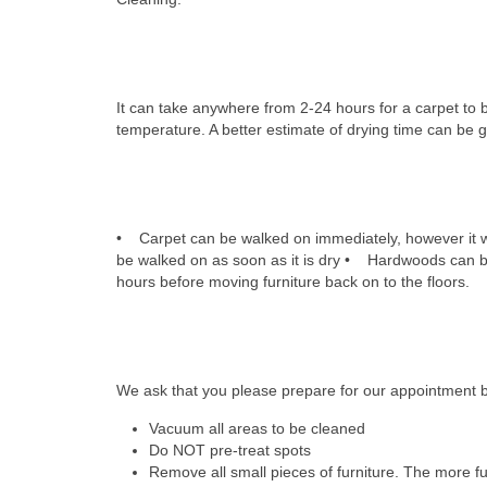
How long is drying time
It can take anywhere from 2-24 hours for a carpet to 
temperature. A better estimate of drying time can be g
How soon can I walk on my 
• Carpet can be walked on immediately, however it wi
be walked on as soon as it is dry • Hardwoods can be
hours before moving furniture back on to the floors.
What should I do to prepar
We ask that you please prepare for our appointment by
Vacuum all areas to be cleaned
Do NOT pre-treat spots
Remove all small pieces of furniture. The more fur