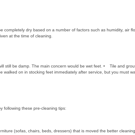
?
be completely dry based on a number of factors such as humidity, air f
iven at the time of cleaning.
carpet or floor after it is cleaned
ll still be damp. The main concern would be wet feet. • Tile and grou
 walked on in stocking feet immediately after service, but you must wa
e for my carpet cleaning service?
 following these pre-cleaning tips:
niture (sofas, chairs, beds, dressers) that is moved the better cleaning