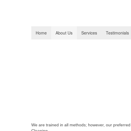
Home
About Us
Services
Testimonials
Carpet Cleaning FAQs
Frequently Asked Qu
Services
What method do you use f
We are trained in all methods; however, our preferre
Cleaning.