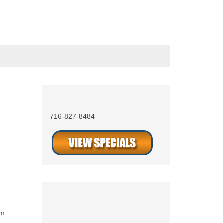
Call Now 24/7
716-827-8484
s
Social Media
am