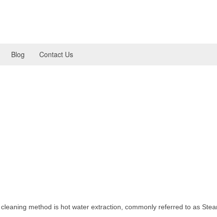
Blog
Contact Us
estions about Clear Choice’
or cleaning?
d cleaning method is hot water extraction, commonly referred to as Ste