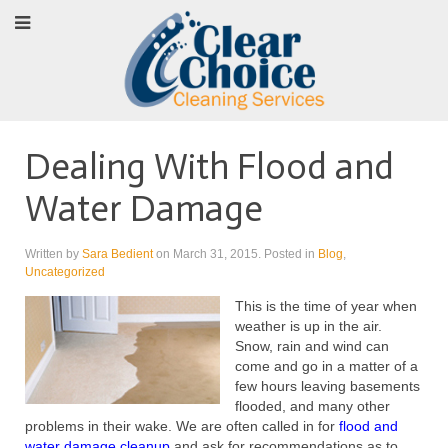
Dealing With Flood and
Water Damage
Written by
Sara Bedient
on
March 31, 2015
. Posted in
Blog
,
Uncategorized
This is the time of year when
weather is up in the air.
Snow, rain and wind can
come and go in a matter of a
few hours leaving basements
flooded, and many other
problems in their wake. We are often called in for
flood and
water damage cleanup
and ask for recommendations as to