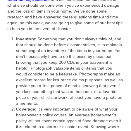
what else should be done when you’ve experienced damage
and the loss of items in your home. We’ve done some
research and have answered these questions time and time
again, so this week, we are going to give some of our best tips
to help you in the event of disaster.
Inventory
: Something that you don’t always think of, and
that should be done before disaster strikes, is to maintain
something of an inventory of the items in your home. You
don’t necessarily have to do this piece by piece, but
knowing that you keep 200 CDs in your basement is
helpful. Photograph valuable items or items that you
would consider to be a keepsake. Photographs make an
excellent record for insurance claims purposes, as well as
provide you a little peace of mind in knowing that even if
you lose something that was an heirloom, or a favorite
piece of your child’s artwork, at least you have a photo as
a memento.
Coverage
: It’s very important to be aware of what your
homeowner’s policy covers. An average homeowner’s
policy will not cover certain types of flood damage even if
it is related to a storm or disaster event. Knowing where