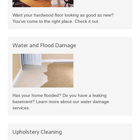
Want your hardwood floor looking as good as new?
You've come to the right place. Check it out.
Water and Flood Damage
Has your home flooded? Do you have a leaking
basement? Learn more about our water damage
services.
Upholstery Cleaning