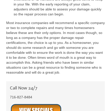
in your file. With the early reporting of your claim,
adjusters should be able to assess your damage quickly
so the repair process can begin.
Most insurance companies will recommend a specific company
or two to complete repairs and many times homeowners
believe these are their only options. In most cases though, so
long as a company has the proper damage repair
certifications, the choice is up to you. As a homeowner, you
should do some research and go with someone you are
comfortable with to ensure the work is done the way you want
it to be done. Often times word of mouth is a great way to
accomplish this. Asking friends who have been in similar
situations can be a great resource to finding someone who is
reasonable and will do a great job.
Call Now 24/7
716-827-8484