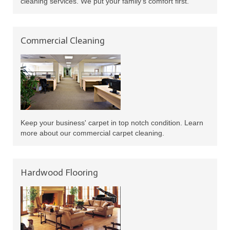
cleaning services. We put your family's comfort first.
Commercial Cleaning
Keep your business' carpet in top notch condition. Learn
more about our commercial carpet cleaning.
Hardwood Flooring