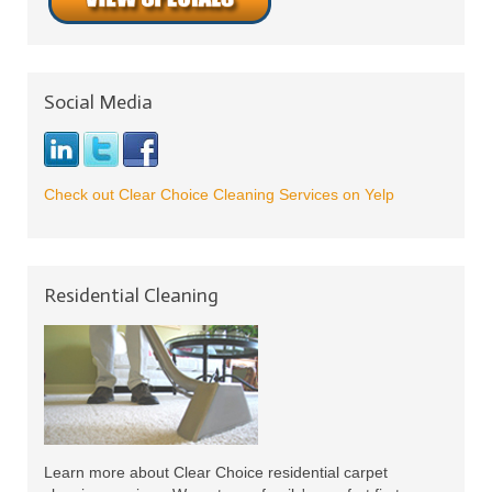
Social Media
Check out Clear Choice Cleaning Services on Yelp
Residential Cleaning
Learn more about Clear Choice residential carpet