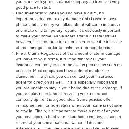
you stand with your insurance company up front is a very
good place to start.
Documentation
: When you do have a claim, it’s
important to document any damage (this is where those
photos and inventory we talked about will come in handy)
and make only temporary repairs. It’s obviously important
to make your home livable again after a disaster strikes;
however, it is important for an adjuster to see the full scale
of the damage in order to make an informed decision.
File a Claim
: Regardless of the amount of storm damage
you have to your home, it is important to call your
insurance company to start the claims process as soon as
possible. Most companies have a direct number for
claims, but in a pinch, you can contact your insurance
agent for direction as well. This is especially important if
you are unable to stay in your home due to the damage. If
you are staying in a hotel, advising your insurance
company up front is a good idea. Some policies offer
reimbursement for hotel stays when your home is not safe
to stay in. Finally, it’s important to make a note of anyone
you have spoken to at your insurance company, to keep a
record of your conversations. Names, dates and
extensions or ID numbers are always good items to keep