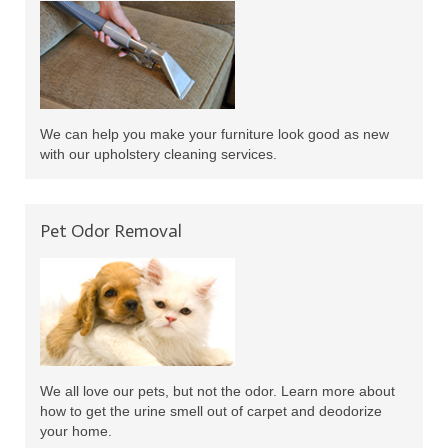
We can help you make your furniture look good as new
with our upholstery cleaning services.
Pet Odor Removal
We all love our pets, but not the odor. Learn more about
how to get the urine smell out of carpet and deodorize
your home.