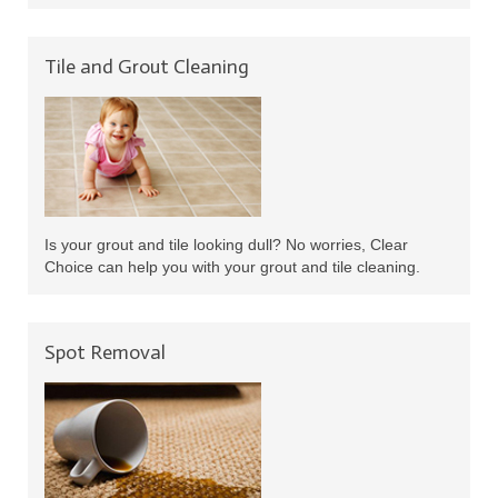
Tile and Grout Cleaning
Is your grout and tile looking dull? No worries, Clear
Choice can help you with your grout and tile cleaning.
Spot Removal